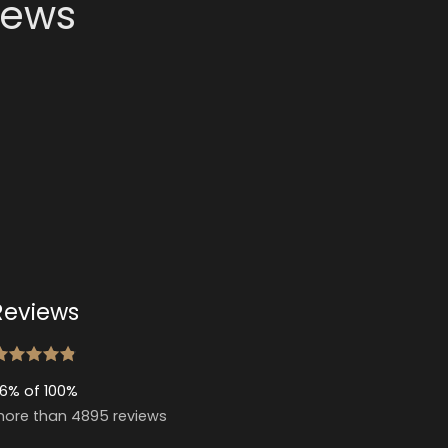
news
Reviews
6% of 100%
ore than 4895 reviews