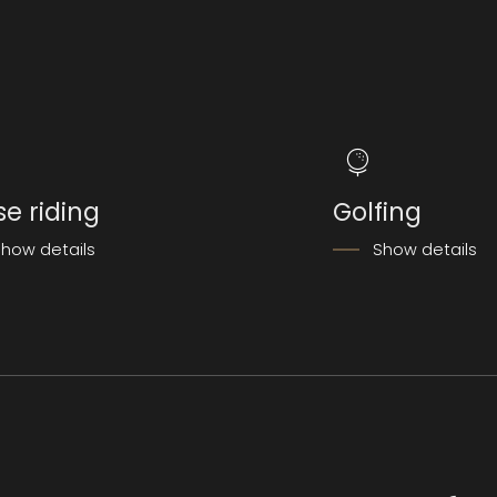
se riding
Golfing
how details
Show details