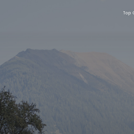
Top Offers
Vo
Top 