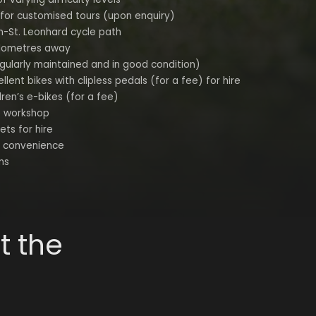
 for customised tours (upon enquiry)
n-St. Leonhard cycle path
kilometres away
egularly maintained and in good condition)
lent bikes with clipless pedals (for a fee) for hire
dren’s e-bikes (for a fee)
e workshop
ets for hire
r convenience
ns
t the