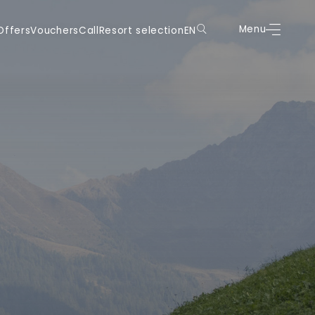
uchers
Call
Resort selection
EN
Menu
Book
Menu
Offers
Vouchers
Call
Resort selection
EN
DE
DE
IT
IT
EN
EN
FR
FR