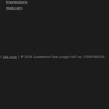
Impressions
Webcam
|
Site map
|
© 2026 Quellenhof See Lodge
|
VAT no.: IT00679110213