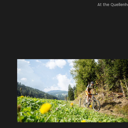
At the Quellenh