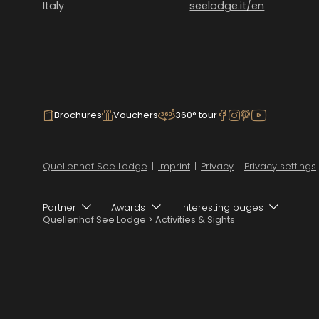
Italy
seelodge.it/en
Brochures
Vouchers
360° tour
Quellenhof See Lodge
|
Imprint
|
Privacy
|
Privacy settings
Partner
Awards
Interesting pages
Quellenhof See Lodge
>
Activities & Sights