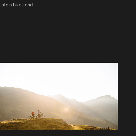
untain bikes and