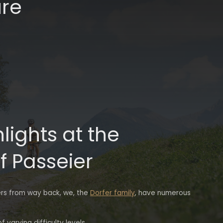
ure
hlights at the
f Passeier
ers from way back, we, the
Dorfer family
, have numerous
 varying difficulty levels