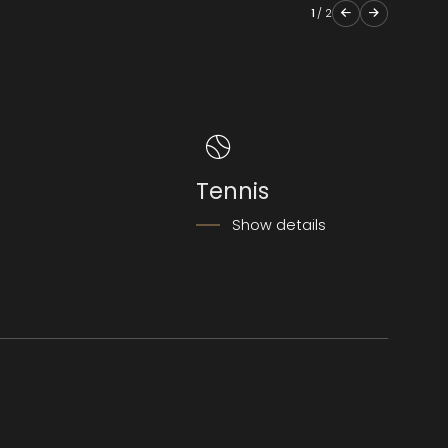
1
/
2
Tennis
Show details