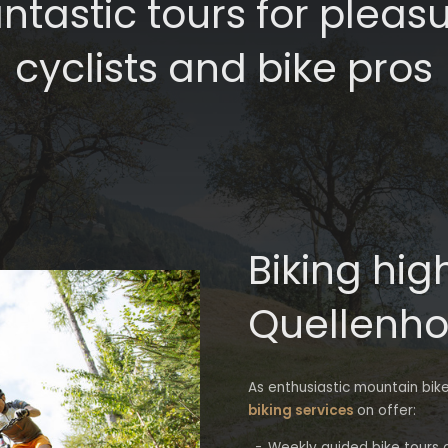
ntastic tours for pleas
cyclists and bike pros
Biking hig
Quellenho
As enthusiastic mountain bik
biking services
on offer:
Weekly guided bike tours of