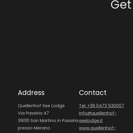
Get
Address
Contact
Quellenhof See Lodge
Tel: +39 0473 530007
Via Passiria 47
info@
quellenhof-
39010 San Martino in Passiria
seelodge.
it
presso Merano
www.quellenhof-