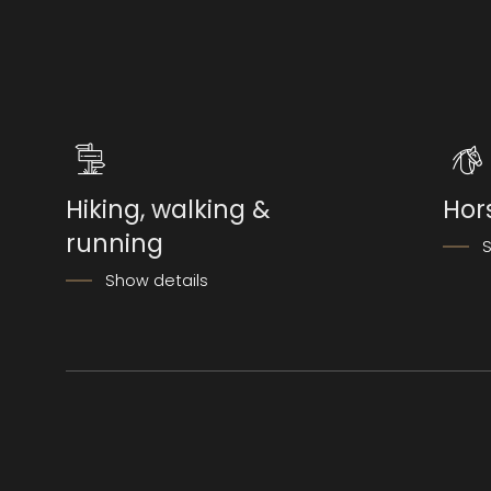
Hiking, walking &
Hor
running
S
Show details