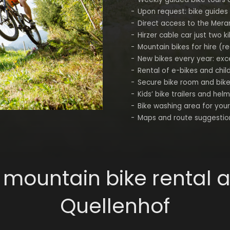
Upon request: bike guides
Direct access to the Mera
Hirzer cable car just two 
Mountain bikes for hire (r
New bikes every year: excel
Rental of e-bikes and chil
Secure bike room and bik
Kids’ bike trailers and helm
Bike washing area for you
Maps and route suggestio
 mountain bike rental a
Quellenhof