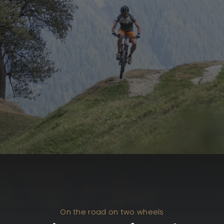
On the road on two wheels