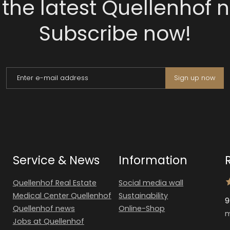
 the latest Quellenhof 
Subscribe now!
Enter e-mail address
Sign up now
Service & News
Information
Quellenhof Real Estate
Social media wall
Medical Center Quellenhof
Sustainability
9
Quellenhof news
Online-Shop
m
Jobs at Quellenhof