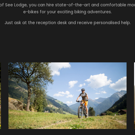
of See Lodge, you can hire state-of-the-art and comfortable mo
e-bikes for your exciting biking adventures.
Just ask at the reception desk and receive personalised help.