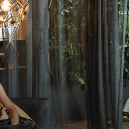
Top Offers
Vo
Top 