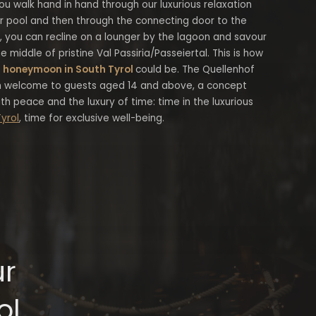
ou walk hand in hand through our luxurious relaxation
or pool and then through the connecting door to the
e, you can recline on a lounger by the lagoon and savour
e middle of pristine Val Passiria/Passeiertal. This is how
r
honeymoon in South Tyrol
could be. The Quellenhof
 welcome to guests aged 14 and above, a concept
h peace and the luxury of time: time in the luxurious
Tyrol
, time for exclusive well-being.
ur
ol