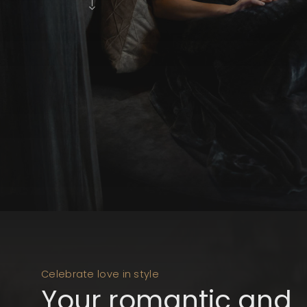
Celebrate love in style
Your romantic and