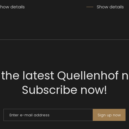
how details
Show details
 the latest Quellenhof 
Subscribe now!
Enter e-mail address
Sign up now