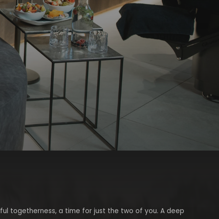
ful togetherness, a time for just the two of you. A deep