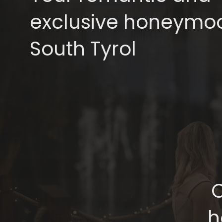
exclusive honeymoo
South Tyrol
C
h