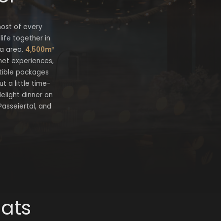
most of every
ife together in
pa area,
4,500m²
met experiences,
istible packages
 a little time-
lelight dinner on
Passeiertal, and
eats