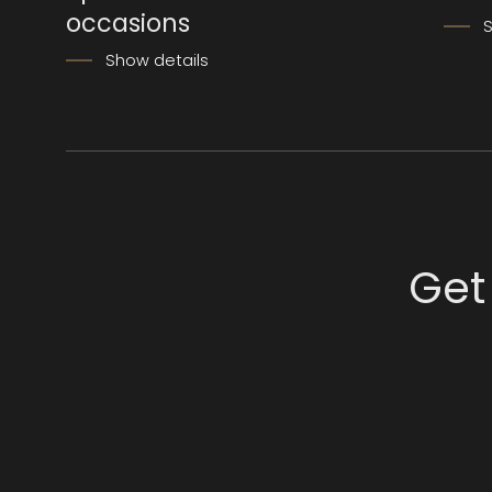
occasions
S
Show details
Get