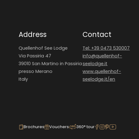
Address
Contact
Quellenhof See Lodge
Tel: +39 0473 530007
Via Passiria 47
info@
quellenhof-
39010 San Martino in Passiria
seelodge.
it
presso Merano
www.quellenhof-
Italy
seelodge.it/en
Brochures
Vouchers
360° tour