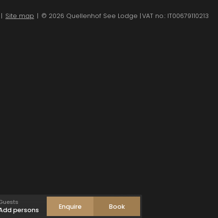
|
Site map
|
© 2026 Quellenhof See Lodge
|
VAT no.: IT00679110213
ult/s
1
-
+
ild(ren)
0
-
+
Accept
Guests
Enquire
Book
Add persons