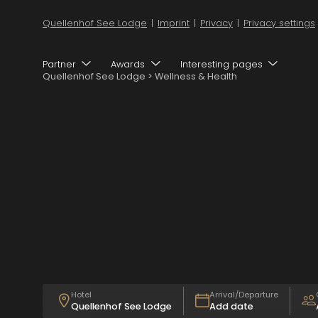
Quellenhof See Lodge
|
Imprint
|
Privacy
|
Privacy settings
Partner
Awards
Interesting pages
Quellenhof See Lodge
>
Wellness & Health
Ad
Ch
Hotel
Arrival/Departure
Quellenhof See Lodge
Add date