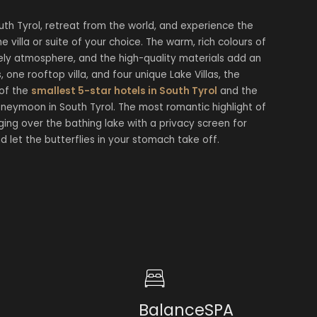
h Tyrol, retreat from the world, and experience the
 villa or suite of your choice. The warm, rich colours of
ely atmosphere, and the high-quality materials add an
, one rooftop villa, and four unique Lake Villas, the
 of the
smallest 5-star hotels in South Tyrol
and the
neymoon in South Tyrol. The most romantic highlight of
ing over the bathing lake with a privacy screen for
nd let the butterflies in your stomach take off.
BalanceSPA