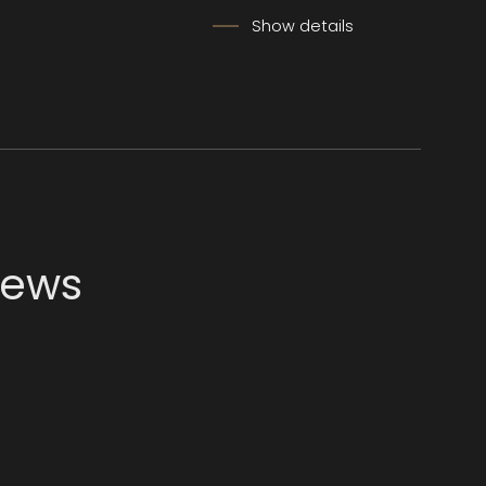
Show details
news