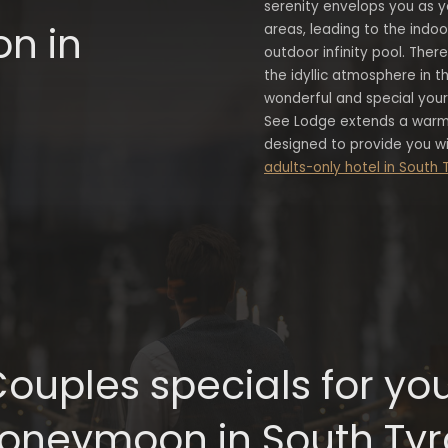
serenity envelops you as y
n in
areas, leading to the indo
outdoor infinity pool. Ther
the idyllic atmosphere in th
wonderful and special you
See Lodge extends a warm
designed to provide you wit
adults-only hotel in South 
ouples specials for yo
oneymoon in South Tyr