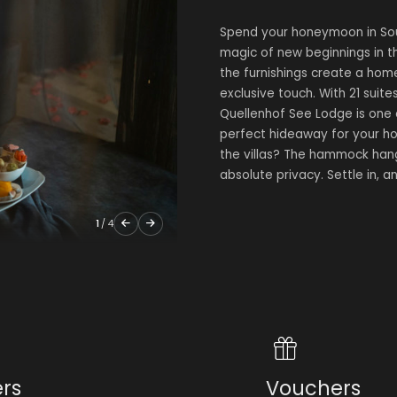
Spend your honeymoon in Sout
magic of new beginnings in the
the furnishings create a hom
exclusive touch. With 21 suites
Quellenhof See Lodge is one
perfect hideaway for your ho
the villas? The hammock hang
absolute privacy. Settle in, a
1
/
4
ers
Vouchers