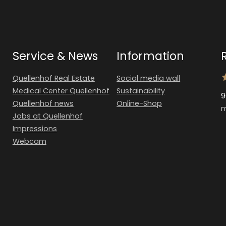
Service & News
Information
Quellenhof Real Estate
Social media wall
Medical Center Quellenhof
Sustainability
9
Quellenhof news
Online-Shop
m
Jobs at Quellenhof
Impressions
Webcam