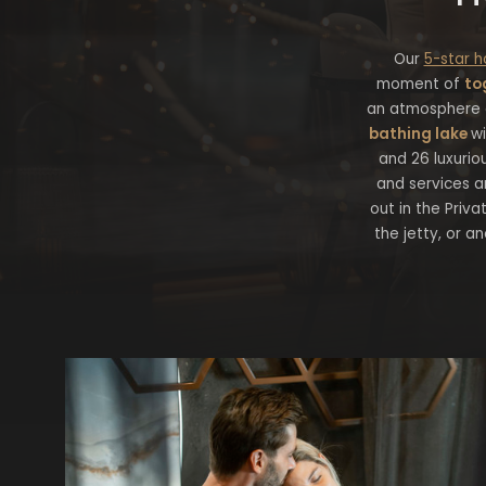
Our
5-star h
moment of
to
an atmosphere o
bathing lake
wi
and 26 luxuriou
and services a
out in the Priva
the jetty, or a