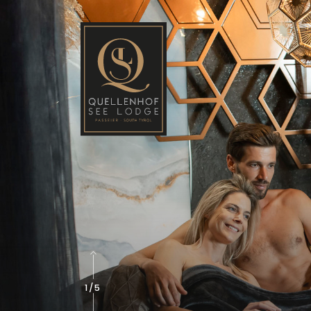
2
/
5