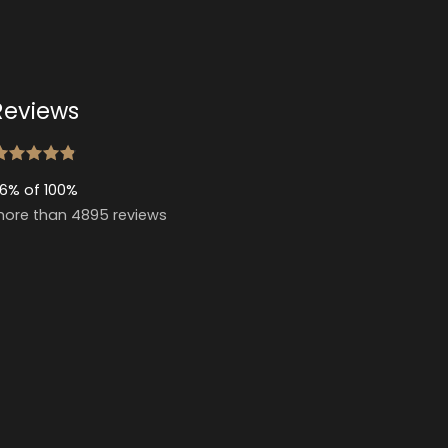
Reviews
6% of 100%
ore than 4895 reviews