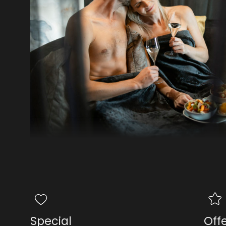
Special
Off