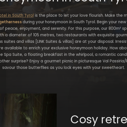
otel in South Tyrol
is the place to let your love flourish. Make the 
getherness
during your
honeymoon in South Tyrol. Begin your new l
f peace, enjoyment, and serenity. For this purpose, our 800m² s
th a diameter of 105 metres, two restaurants with exquisite gour
s suites and villas [LINK Suites & villas] are at your disposal. Irres
re available to enrich your exclusive honeymoon holiday. How about
te Spa Suite, a floating breakfast in the whirlpool, a romantic cand
nother surprise? Enjoy a gourmet picnic in picturesque Val Passiria/
savour those butterflies as you lock eyes with your sweetheart.
Cosy retr