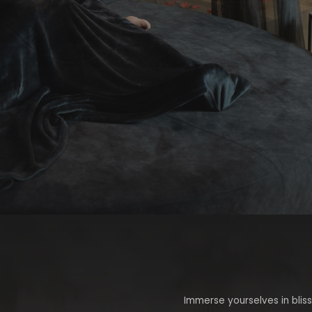
Immerse yourselves in bliss