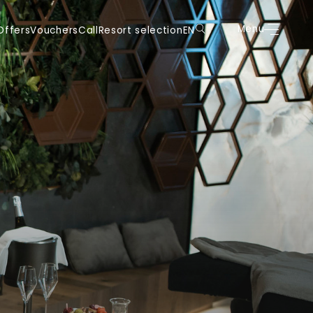
uchers
Call
Resort selection
EN
Menu
Book
Menu
Offers
Vouchers
Call
Resort selection
EN
DE
DE
IT
IT
EN
EN
FR
FR