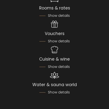
Rooms & rates
Show details
Vouchers
Show details
Cuisine & wine
Show details
Water & sauna world
Show details