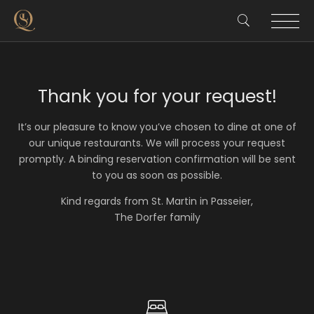
Thank you for your request!
It’s our pleasure to know you’ve chosen to dine at one of
our unique restaurants. We will process your request
promptly. A binding reservation confirmation will be sent
to you as soon as possible.
Kind regards from St. Martin in Passeier,
The Dorfer family