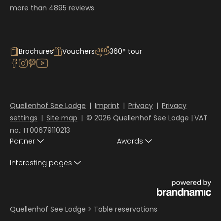
more than 4895 reviews
Brochures
Vouchers
360° tour
Quellenhof See Lodge
|
Imprint
|
Privacy
|
Privacy
settings
|
Site map
|
© 2026 Quellenhof See Lodge
|
VAT
no.: IT00679110213
Partner
Awards
Interesting pages
Quellenhof See Lodge
>
Table reservations