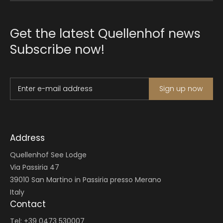
Get the latest Quellenhof news
Subscribe now!
Enter e-mail address
Sign up now
Address
Quellenhof See Lodge
Via Passiria 47
39010 San Martino in Passiria presso Merano
Italy
Contact
Tel: +39 0473 530007