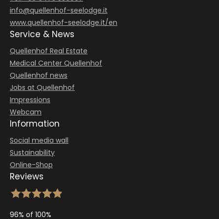
info@
quellenhof-seelodge.
it
www.quellenhof-seelodge.it/en
Service & News
Quellenhof Real Estate
Medical Center Quellenhof
Quellenhof news
Jobs at Quellenhof
Impressions
Webcam
Information
Social media wall
Sustainability
Online-Shop
Reviews
96% of 100%